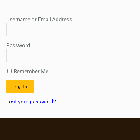
Username or Email Address
Password
Remember Me
Lost your password?