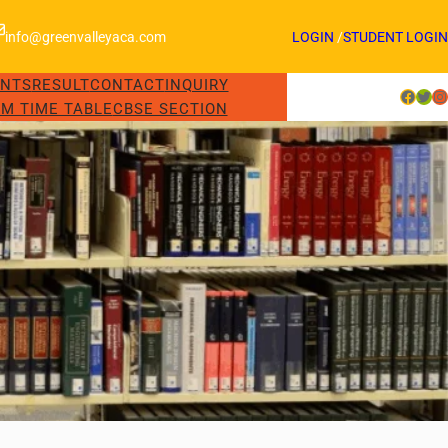
info@greenvalleyaca.com
LOGIN
/
STUDENT LOGIN
ENTS
RESULT
CONTACT
INQUIRY
Facebook
Twitter
Instagram
M TIME TABLE
CBSE SECTION