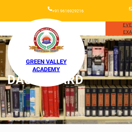
+91 9616929216
EV
EXA
GREEN VALLEY
ACADEMY
DASHBOARD