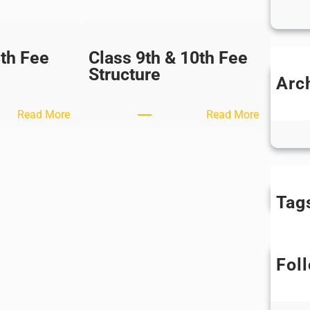
8th Fee
Class 9th & 10th Fee
Structure
Arc
M
:
:
Ap
Read More
Read More
C
C
l
l
a
a
s
s
s
s
Tag
7
9
t
t
h
h
Fol
&
&
8
1
t
0