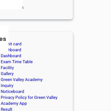
log
gital Classes
es
Admit card
Dashboard
Dashboard
Exam Time Table
Facility
Gallery
Green Valley Academy
Inquiry
Noticeboard
Privacy Policy for Green Valley
Academy App
Result