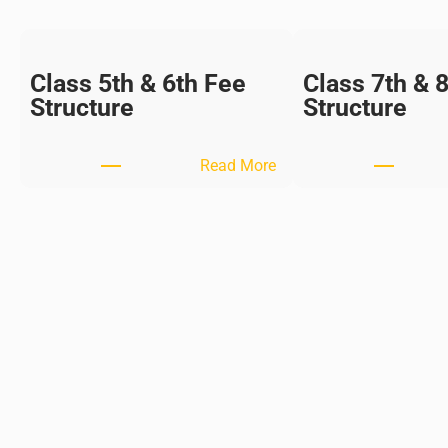
Class 5th & 6th Fee
Class 7th & 
Structure
Structure
:
Read More
C
l
a
s
s
5
t
h
&
6
t