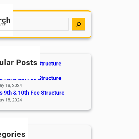
rch
ular Posts
s 5th & 6th Fee Structure
ay 18, 2024
s 7th & 8th Fee Structure
ay 18, 2024
s 9th & 10th Fee Structure
ay 18, 2024
egories