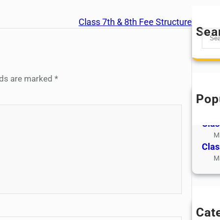
Class 7th & 8th Fee Structure
Sea
S
e
a
r
elds are marked
*
c
h
Pop
Clas
M
Clas
M
Clas
M
Cat