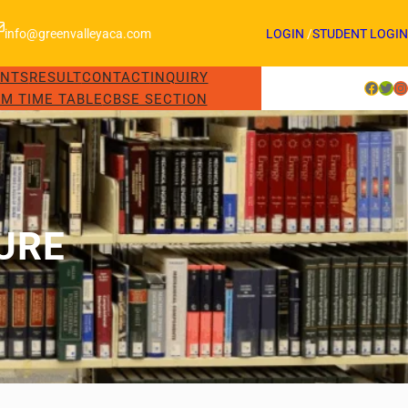
info@greenvalleyaca.com
LOGIN
/
STUDENT LOGIN
ENTS
RESULT
CONTACT
INQUIRY
Facebook
Twitter
Instagram
M TIME TABLE
CBSE SECTION
URE