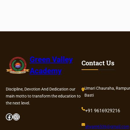
h
F
e
e
S
t
r
u
c
Green Valley
Contact Us
t
Academy
u
r
e
Umari Chauraha, Rampur
Discipline, Devotion And Dedication our
Basti
main motto to transform the education to
the next level.
+91 9616929216
Facebook
Instagram
shyam6536@gmail.com