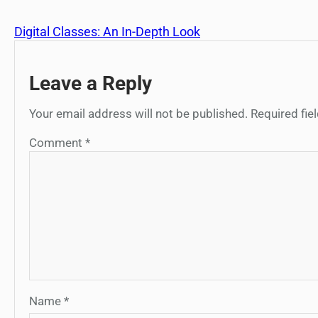
Digital Classes: An In-Depth Look
Leave a Reply
Your email address will not be published.
Required fi
Comment
*
Name
*