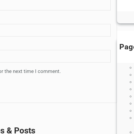
B
Di
Pag
or the next time I comment.
es & Posts