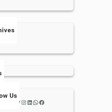
hives
ay 2024
ril 2024
s
low Us
Twitter
Instagram
LinkedIn
WhatsApp
Facebook