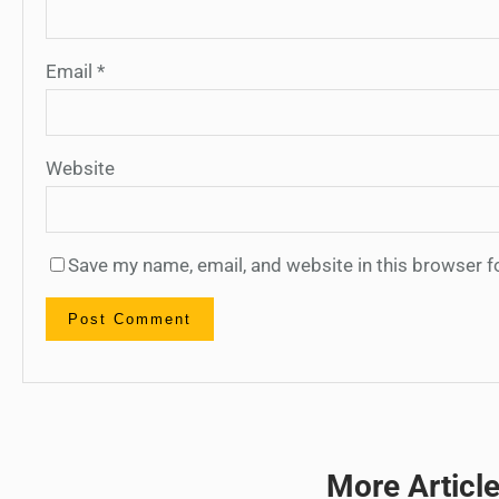
Email
*
Website
Save my name, email, and website in this browser f
More Articl