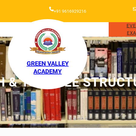
+91 9616929216
EV
EXA
GREEN VALLEY
ACADEMY
H & 10TH FEE STRUCT